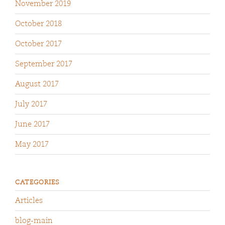
November 2019
October 2018
October 2017
September 2017
August 2017
July 2017
June 2017
May 2017
CATEGORIES
Articles
blog-main