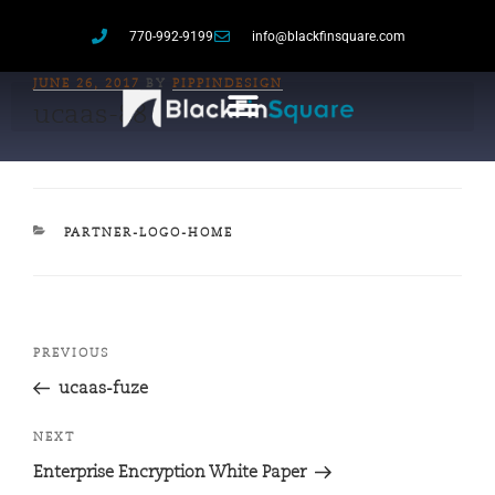
770-992-9199
info@blackfinsquare.com
JUNE 26, 2017
BY
PIPPINDESIGN
ucaas-88
PARTNER-LOGO-HOME
PREVIOUS
ucaas-fuze
NEXT
Enterprise Encryption White Paper