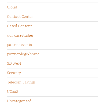
Cloud
Contact Center
Gated Content
our-casestudies
partner-events
partner-logo-home
SD WAN
Security
Telecom Savings
UCaaS
Uncategorized