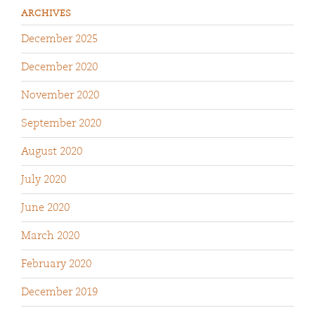
ARCHIVES
December 2025
December 2020
November 2020
September 2020
August 2020
July 2020
June 2020
March 2020
February 2020
December 2019