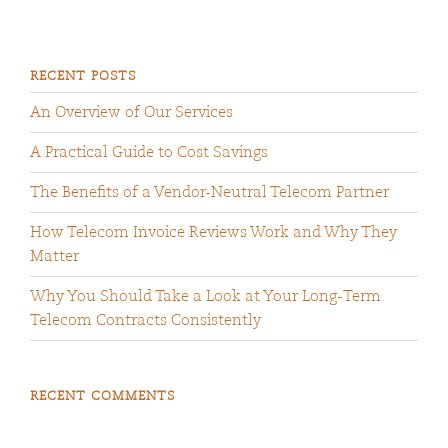
RECENT POSTS
An Overview of Our Services
A Practical Guide to Cost Savings
The Benefits of a Vendor-Neutral Telecom Partner
How Telecom Invoice Reviews Work and Why They
Matter
Why You Should Take a Look at Your Long-Term
Telecom Contracts Consistently
RECENT COMMENTS