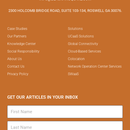
2300 HOLCOMB BRIDGE ROAD, SUITE 103-134, ROSWELL GA 30076.
Case Studies
Solutions
Our Partners
UCaaS Solutions
Knowledge Center
Global Connectivity
Social Responsibility
Cloud-Based Services
About Us
Colocation
Contact Us
Network Operation Center Services
Privacy Policy
SWaaS
GET OUR ARTICLES IN YOUR INBOX