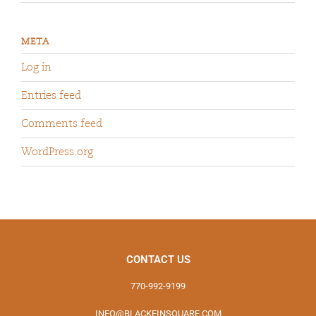
META
Log in
Entries feed
Comments feed
WordPress.org
CONTACT US
770-992-9199
INFO@BLACKFINSQUARE.COM