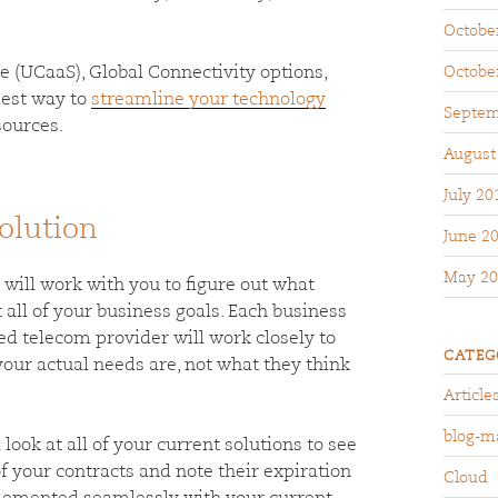
Octobe
e (UCaaS), Global Connectivity options,
Octobe
siest way to
streamline your technology
Septem
sources.
August
July 20
olution
June 2
May 20
ill work with you to figure out what
all of your business goals. Each business
ed telecom provider will work closely to
CATEG
your actual needs are, not what they think
Article
blog-m
 look at all of your current solutions to see
of your contracts and note their expiration
Cloud
mplemented seamlessly with your current