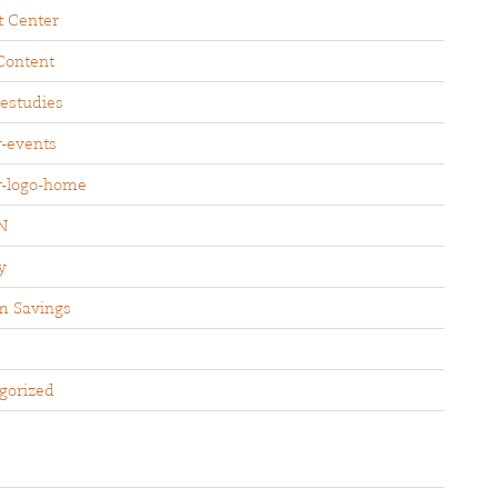
t Center
Content
sestudies
r-events
r-logo-home
N
y
m Savings
gorized