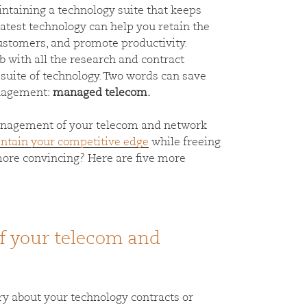
intaining a technology suite that keeps
atest technology can help you retain the
customers, and promote productivity.
ob with all the research and contract
suite of technology. Two words can save
anagement:
managed telecom.
management of your telecom and network
ntain your competitive edge
while freeing
more convincing? Here are five more
 your telecom and
ry about your technology contracts or