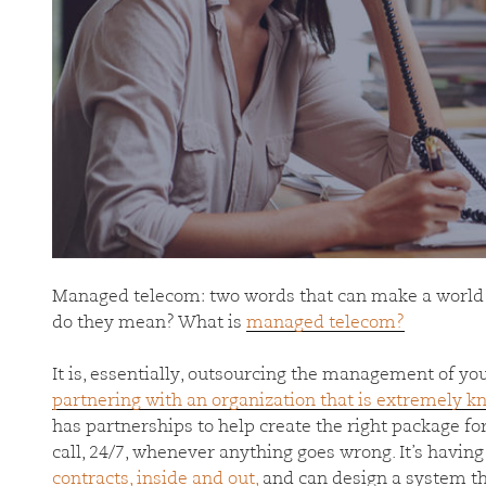
Managed telecom: two words that can make a world 
do they mean? What is
managed telecom?
It is, essentially, outsourcing the management of yo
partnering with an organization that is extremely 
has partnerships to help create the right package f
call, 24/7, whenever anything goes wrong. It’s hav
contracts, inside and out,
and can design a system tha