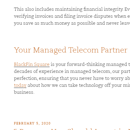
This also includes maintaining financial integrity. E
verifying invoices and filing invoice disputes when er
you save as much money as possible and never leave
Your Managed Telecom Partner
BlackFin Square
is your forward-thinking managed t
decades of experience in managed telecom, our par
perfection, ensuring that you never have to worry a
today
about how we can take technology off your mi
business.
FEBRUARY 5, 2020