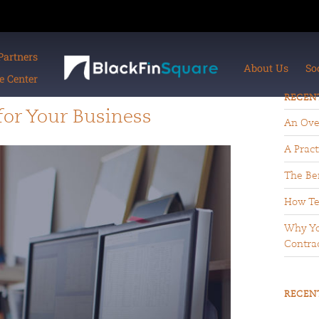
Partners
About Us
So
 Center
RECEN
or Your Business
An Ove
A Pract
The Ben
How Te
Why Yo
Contrac
RECEN