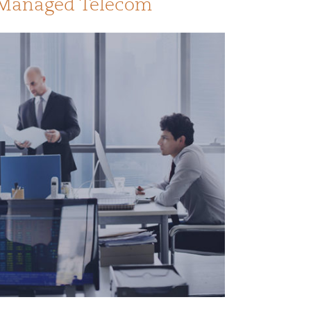
n Managed Telecom