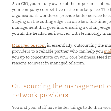
As a CIO, you’re fully aware of the importance of ma
your company competitive in the marketplace. The l
organization’s workforce, provide better service to 
Staying on the cutting edge can also be a full-time j
management that goes into ensuring a cutting-edge 
you all the headaches involved with technology m
Managed telecom
is, essentially, outsourcing the 
providers to a reliable partner who can help you
mai
you up to concentrate on your core business. Need 
reasons to invest in managed telecom.
Outsourcing the management of
network providers.
You and your staff have better things to do than wor