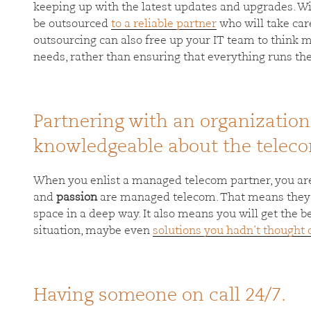
keeping up with the latest updates and upgrades. Wi
be outsourced
to a reliable partner
who will take care
outsourcing can also free up your IT team to think m
needs, rather than ensuring that everything runs the 
Partnering with an organization
knowledgeable about the teleco
When you enlist a managed telecom partner, you a
and
passion
are managed telecom. That means they 
space in a deep way. It also means you will get the
situation, maybe even
solutions you hadn’t thought o
Having someone on call 24/7.