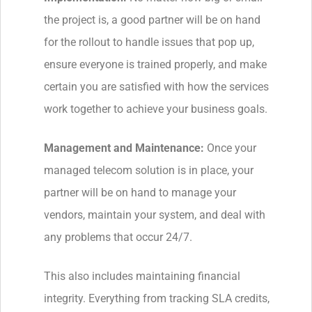
the project is, a good partner will be on hand
for the rollout to handle issues that pop up,
ensure everyone is trained properly, and make
certain you are satisfied with how the services
work together to achieve your business goals.
Management and Maintenance:
Once your
managed telecom solution is in place, your
partner will be on hand to manage your
vendors, maintain your system, and deal with
any problems that occur 24/7.
This also includes maintaining financial
integrity. Everything from tracking SLA credits,