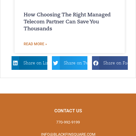
How Choosing The Right Managed
Telecom Partner Can Save You
Thousands
READ MORE »
Share on Linkdin
Share on Twitter
Share on Faceb
CONTACT US
770-992-9199
INFO@BLACKFINSQUARE.COM