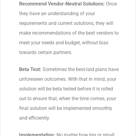
Recommend Vendor-Neutral Solutions:
Once
they have an understanding of your
requirements and current solutions, they will
make recommendations of the best vendors to
meet your needs and budget, without bias
towards certain partners.
Beta Test:
Sometimes the best-laid plans have
unforeseen outcomes. With that in mind, your
solution will be beta tested before it is rolled
out to ensure that, when the time comes, your
final solution will be implemented smoothly
and efficiently.
Implementation:
No matter how big or small