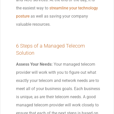
the easiest way to
streamline your technology
posture
as well as saving your company
valuable resources.
6 Steps of a Managed Telecom
Solution
Assess Your Needs:
Your managed telecom
provider will work with you to figure out what
exactly your telecom and network needs are to
meet all of your business goals. Each business
is unique, as are their telecom needs. A good
managed telecom provider will work closely to
ensure that each of the next steps is based on