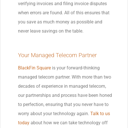
verifying invoices and filing invoice disputes
when errors are found. All of this ensures that
you save as much money as possible and
never leave savings on the table.
Your Managed Telecom Partner
BlackFin Square
is your forward-thinking
managed telecom partner. With more than two
decades of experience in managed telecom,
our partnerships and process have been honed
to perfection, ensuring that you never have to
worry about your technology again.
Talk to us
today
about how we can take technology off