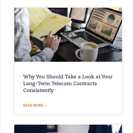
Why You Should Take a Look at Your
Long-Term Telecom Contracts
Consistently
READ MORE »