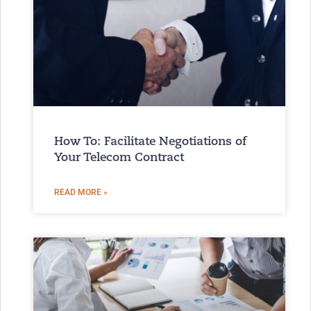
How To: Facilitate Negotiations of
Your Telecom Contract
READ MORE »