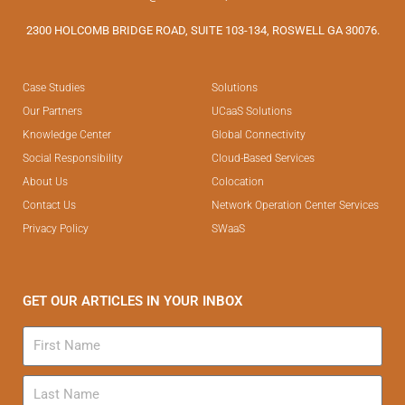
2300 HOLCOMB BRIDGE ROAD, SUITE 103-134, ROSWELL GA 30076.
Case Studies
Solutions
Our Partners
UCaaS Solutions
Knowledge Center
Global Connectivity
Social Responsibility
Cloud-Based Services
About Us
Colocation
Contact Us
Network Operation Center Services
Privacy Policy
SWaaS
GET OUR ARTICLES IN YOUR INBOX