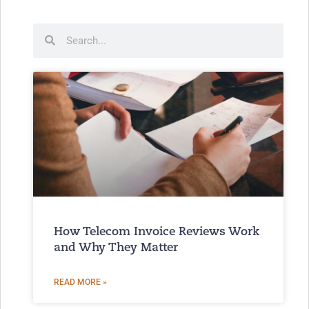
How Telecom Invoice Reviews Work
and Why They Matter
READ MORE »