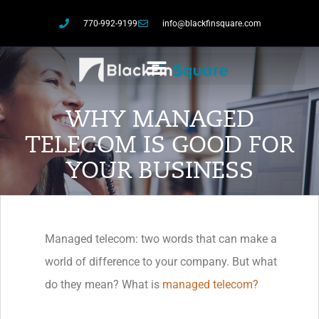
770-992-9199
info@blackfinsquare.com
WHY MANAGED
TELECOM IS GOOD FOR
YOUR BUSINESS
Managed telecom: two words that can make a
world of difference to your company. But what
do they mean? What is
managed telecom?