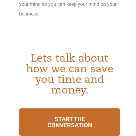
your mind so you can keep your mind on your
business.
Lets talk about
how we can save
you time and
money.
START THE
CONVERSATION