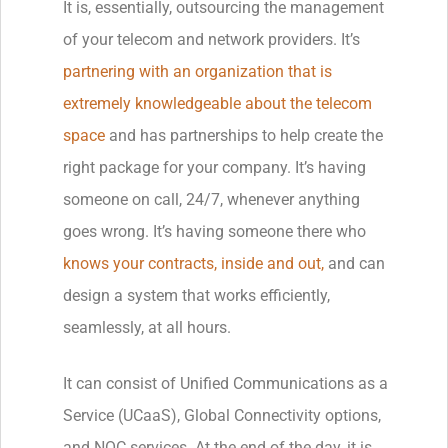
It is, essentially, outsourcing the management
of your telecom and network providers. It’s
partnering with an organization that is
extremely knowledgeable about the telecom
space
and has partnerships to help create the
right package for your company. It’s having
someone on call, 24/7, whenever anything
goes wrong. It’s having someone there who
knows your contracts, inside and out,
and can
design a system that works efficiently,
seamlessly, at all hours.
It can consist of Unified Communications as a
Service (UCaaS), Global Connectivity options,
and NOC services. At the end of the day, it is