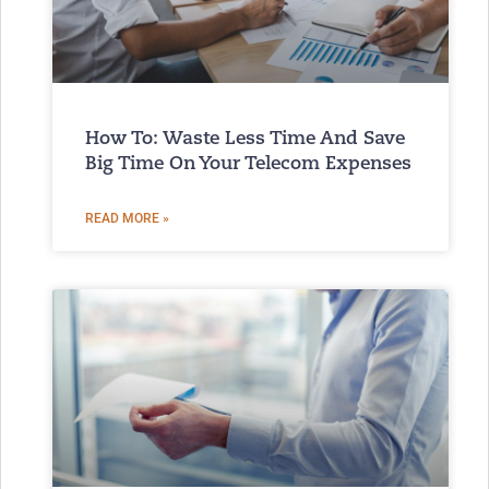
How To: Waste Less Time And Save
Big Time On Your Telecom Expenses
READ MORE »