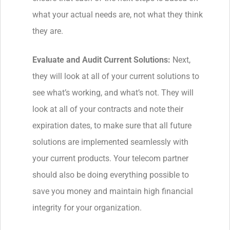
what your actual needs are, not what they think
they are.
Evaluate and Audit Current Solutions:
Next,
they will look at all of your current solutions to
see what’s working, and what’s not. They will
look at all of your contracts and note their
expiration dates, to make sure that all future
solutions are implemented seamlessly with
your current products. Your telecom partner
should also be doing everything possible to
save you money and maintain high financial
integrity for your organization.