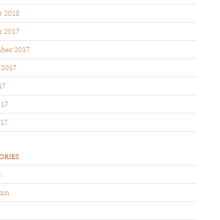
r 2018
r 2017
ber 2017
 2017
17
017
17
ORIES
s
ain