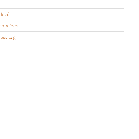
 feed
nts feed
ess.org