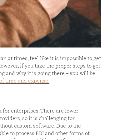
 can at times, feel like it is impossible to get
wever, if you take the proper steps to get
 and why it is going there – you will be
 of time and expense.
k for enterprises. There are lower
oviders, so it is challenging for
without custom software. Due to the
 able to process EDI and other forms of