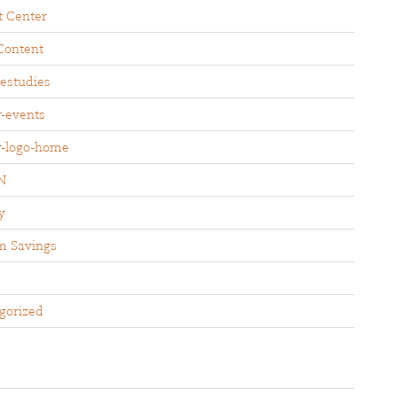
t Center
Content
sestudies
r-events
r-logo-home
N
y
m Savings
gorized