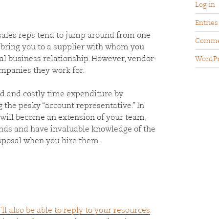
Log in
Entries
r sales reps tend to jump around from one
Comme
 bring you to a supplier with whom you
ial business relationship. However, vendor-
WordPr
ompanies they work for.
 and costly time expenditure by
 the pesky “account representative.” In
 will become an extension of your team,
ends and have invaluable knowledge of the
isposal when you hire them.
’ll also be able to reply to your resources