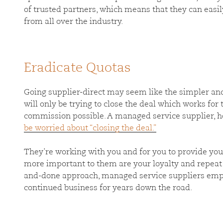
of trusted partners, which means that they can eas
from all over the industry.
Eradicate Quotas
Going supplier-direct may seem like the simpler and
will only be trying to close the deal which works fo
commission possible. A managed service supplier, h
be worried about “closing the deal.”
They’re working with you and for you to provide you 
more important to them are your loyalty and repeat 
and-done approach, managed service suppliers emp
continued business for years down the road.