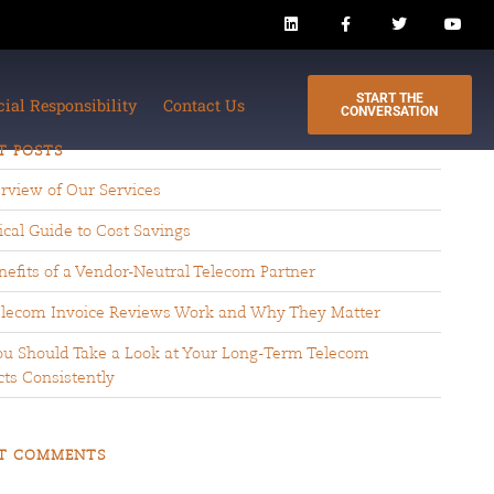
START THE
cial Responsibility
Contact Us
CONVERSATION
T POSTS
rview of Our Services
ical Guide to Cost Savings
efits of a Vendor-Neutral Telecom Partner
lecom Invoice Reviews Work and Why They Matter
u Should Take a Look at Your Long-Term Telecom
ts Consistently
T COMMENTS