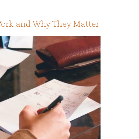
Work and Why They Matter