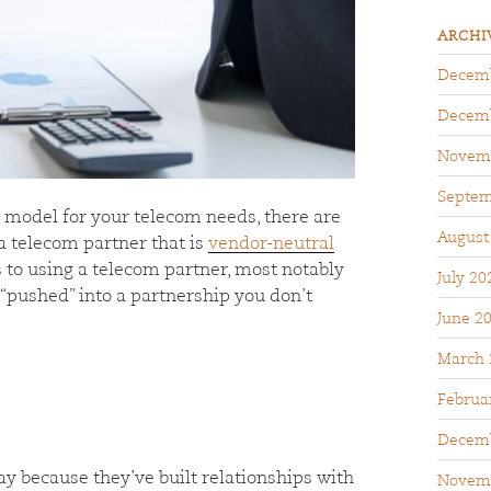
ARCHI
Decemb
Decemb
Novem
Septem
r model for your telecom needs, there are
August
a telecom partner that is
vendor-neutral
 to using a telecom partner, most notably
July 20
 “pushed” into a partnership you don’t
June 2
March 
Februa
Decemb
 because they’ve built relationships with
Novem