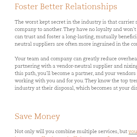
Foster Better Relationships
The worst kept secret in the industry is that carrie
company to another. They have no loyalty and won’t
can trust and foster a long-lasting, mutually benefic
neutral suppliers are often more ingrained in the c
Your team and company can greatly reduce overhead
partnering with a vendor-neutral supplier and nixing
this path, you’ll become a partner, and your vendors
working with you and for you. They know the top tr
industry at their disposal, which becomes at your d
Save Money
Not only will you combine multiple services, but
you