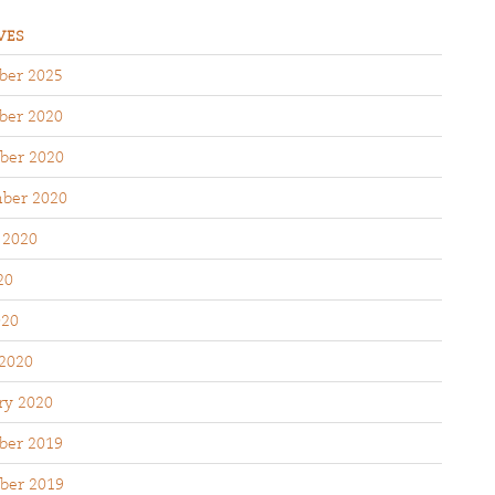
VES
er 2025
er 2020
ber 2020
ber 2020
 2020
20
020
2020
ry 2020
er 2019
ber 2019