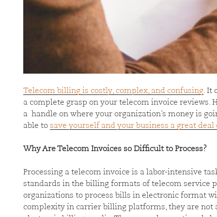
Telecom billing is costly, complex, and confusing
. It
a complete grasp on your telecom invoice reviews. Ho
a handle on where your organization’s money is going
able to
save yourself and your business a great deal
Why Are Telecom Invoices so Difficult to Process?
Processing a telecom invoice is a labor-intensive tas
standards in the billing formats of telecom service pr
organizations to process bills in electronic format 
complexity in carrier billing platforms, they are not