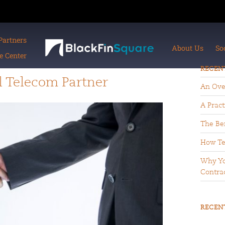
Partners
About Us
So
 Center
RECEN
l Telecom Partner
An Ove
A Pract
The Ben
How Te
Why Yo
Contrac
RECEN