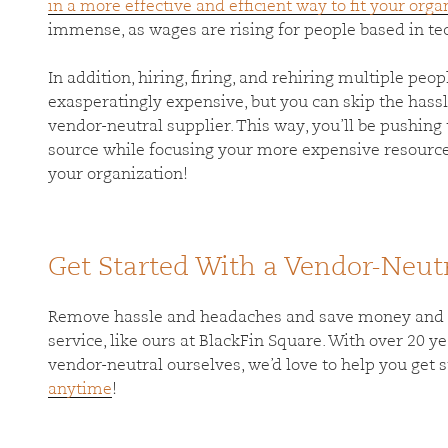
in a more effective and efficient way to fit your orga
immense, as wages are rising for people based in tec
In addition, hiring, firing, and rehiring multiple peo
exasperatingly expensive, but you can skip the hass
vendor-neutral supplier. This way, you’ll be pushing 
source while focusing your more expensive resource
your organization!
Get Started With a Vendor-Neut
Remove hassle and headaches and save money and ti
service, like ours at BlackFin Square. With over 20 
vendor-neutral ourselves, we’d love to help you get 
anytime
!