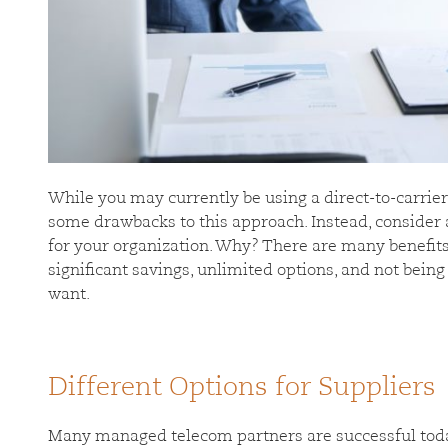
While you may currently be using a direct-to-carrie
some drawbacks to this approach. Instead, consider 
for your organization. Why? There are many benefits
significant savings, unlimited options, and not being
want.
Different Options for Suppliers
Many managed telecom partners are successful today