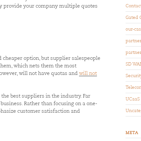
ily provide your company multiple quotes
Contac
Gated 
our-ca
partne
partne
 cheaper option, but supplier salespeople
SD WA
r them, which nets them the most
owever, will not have quotas and
will not
Securit
Teleco
the best suppliers in the industry. Far
UCaaS
business. Rather than focusing on a one-
Uncate
hasize customer satisfaction and
META