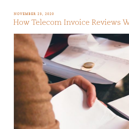
NOVEMBER 23, 2020
How Telecom Invoice Reviews 