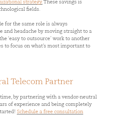
nizational strategy.
These savings is
hnological fields.
ple for the same role is always
le and headache by moving straight to a
the ‘easy to outsource’ work to another
s to focus on what’s most important to
ral Telecom Partner
me, by partnering with a vendor-neutral
years of experience and being completely
started!
Schedule a free consultation