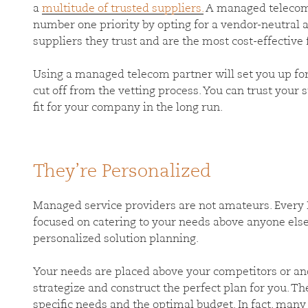
a
multitude of trusted suppliers.
A managed telecom 
number one priority by opting for a vendor-neutral 
suppliers they trust and are the most cost-effective
Using a managed telecom partner will set you up for 
cut off from the vetting process. You can trust your s
fit for your company in the long run.
They’re Personalized
Managed service providers are not amateurs. Every 
focused on catering to your needs above anyone else
personalized solution planning.
Your needs are placed above your competitors or ano
strategize and construct the perfect plan for you. Th
specific needs and the optimal budget. In fact, ma