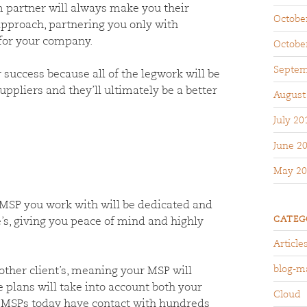
partner will always make you their
Octobe
approach, partnering you only with
 for your company.
Octobe
Septem
success because all of the legwork will be
uppliers and they’ll ultimately be a better
August
July 20
June 2
May 20
MSP you work with will be dedicated and
CATEG
’s, giving you peace of mind and highly
Article
blog-m
ther client’s, meaning your MSP will
e plans will take into account both your
Cloud
ny MSPs today have contact with hundreds