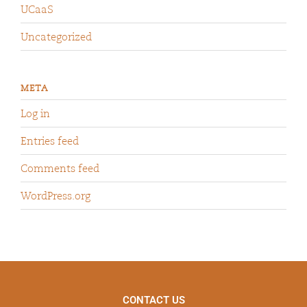
UCaaS
Uncategorized
META
Log in
Entries feed
Comments feed
WordPress.org
CONTACT US