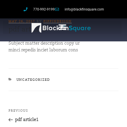
770-992-9199
info@blackfinsquare.com
MAY 26, 2017
BY
PIPPINDESIGN
pdf article3
Subject matter description copy ur
minci repedis inciet laborum cons
UNCATEGORIZED
PREVIOUS
pdf article1