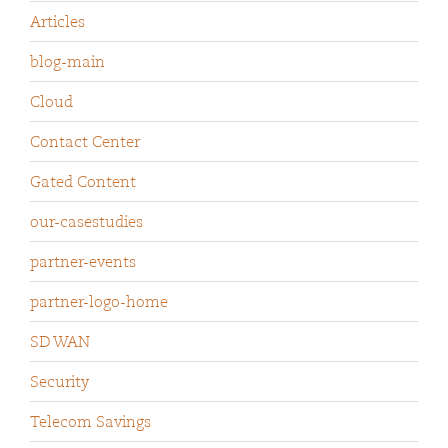
Articles
blog-main
Cloud
Contact Center
Gated Content
our-casestudies
partner-events
partner-logo-home
SD WAN
Security
Telecom Savings