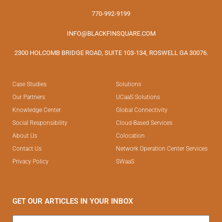
770-992-9199
INFO@BLACKFINSQUARE.COM
2300 HOLCOMB BRIDGE ROAD, SUITE 103-134, ROSWELL GA 30076.
Case Studies
Solutions
Our Partners
UCaaS Solutions
Knowledge Center
Global Connectivity
Social Responsibility
Cloud-Based Services
About Us
Colocation
Contact Us
Network Operation Center Services
Privacy Policy
SWaaS
GET OUR ARTICLES IN YOUR INBOX