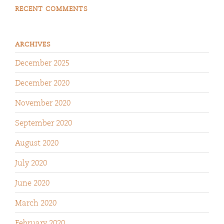
RECENT COMMENTS
ARCHIVES
December 2025
December 2020
November 2020
September 2020
August 2020
July 2020
June 2020
March 2020
February 2020