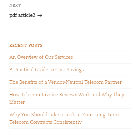
NEXT
pdf article2
RECENT POSTS
An Overview of Our Services
A Practical Guide to Cost Savings
The Benefits of a Vendor-Neutral Telecom Partner
How Telecom Invoice Reviews Work and Why They
Matter
Why You Should Take a Look at Your Long-Term
Telecom Contracts Consistently