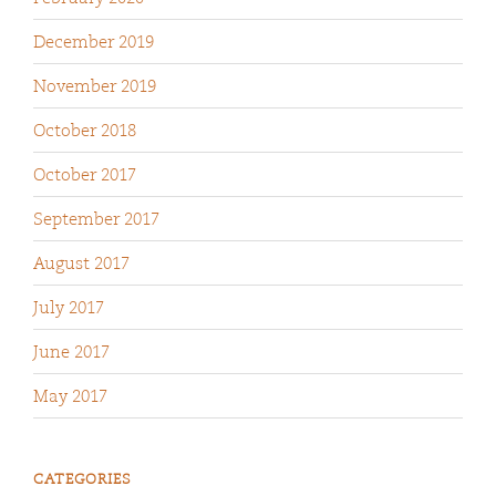
December 2019
November 2019
October 2018
October 2017
September 2017
August 2017
July 2017
June 2017
May 2017
CATEGORIES