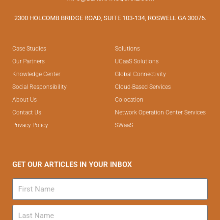
2300 HOLCOMB BRIDGE ROAD, SUITE 103-134, ROSWELL GA 30076.
Case Studies
Solutions
Our Partners
UCaaS Solutions
Knowledge Center
Global Connectivity
Social Responsibility
Cloud-Based Services
About Us
Colocation
Contact Us
Network Operation Center Services
Privacy Policy
SWaaS
GET OUR ARTICLES IN YOUR INBOX