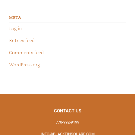
META
Log in
Entries feed
Comments feed
WordPress.org
CONTACT US
770-992-9199
INFO@BLACKFINSQUARE.COM