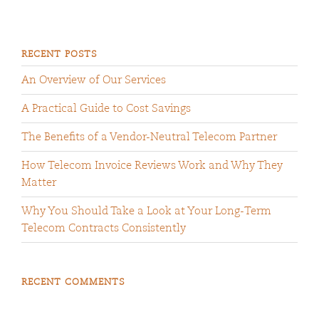
RECENT POSTS
An Overview of Our Services
A Practical Guide to Cost Savings
The Benefits of a Vendor-Neutral Telecom Partner
How Telecom Invoice Reviews Work and Why They
Matter
Why You Should Take a Look at Your Long-Term
Telecom Contracts Consistently
RECENT COMMENTS