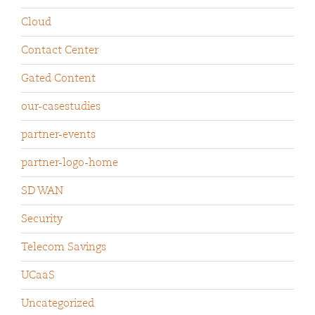
Cloud
Contact Center
Gated Content
our-casestudies
partner-events
partner-logo-home
SD WAN
Security
Telecom Savings
UCaaS
Uncategorized