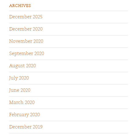
ARCHIVES
December 2025
December 2020
November 2020
September 2020
August 2020
July 2020
June 2020
March 2020
February 2020
December 2019