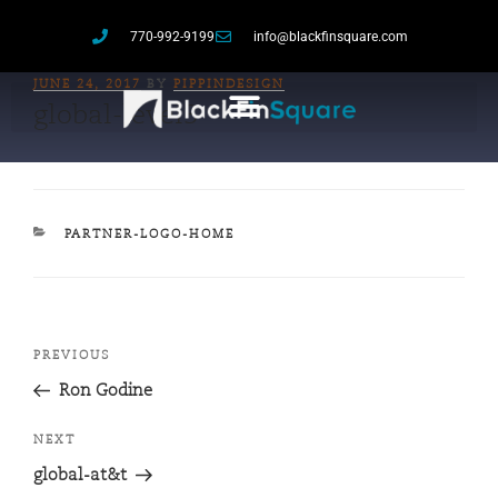
770-992-9199
info@blackfinsquare.com
JUNE 24, 2017
BY
PIPPINDESIGN
global-level3
PARTNER-LOGO-HOME
PREVIOUS
Ron Godine
NEXT
global-at&t