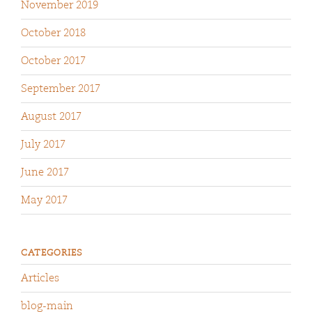
November 2019
October 2018
October 2017
September 2017
August 2017
July 2017
June 2017
May 2017
CATEGORIES
Articles
blog-main