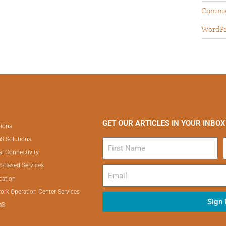
Comme
WordPr
GET OUR ARTICLES IN YOUR INBOX
tions
S Solutions
al Connectivity
d-Based Services
cation
ork Operation Center Services
Sign
aS