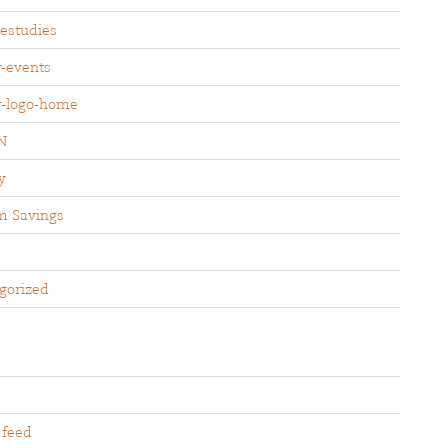
sestudies
r-events
r-logo-home
N
y
m Savings
gorized
 feed