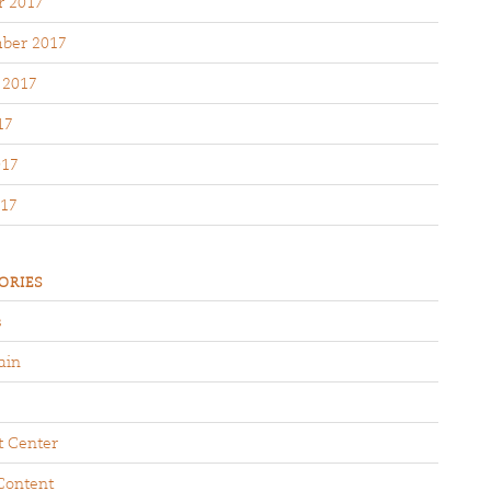
r 2017
ber 2017
 2017
17
017
17
ORIES
s
ain
t Center
Content