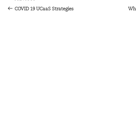
COVID 19 UCaaS Strategies
Wha