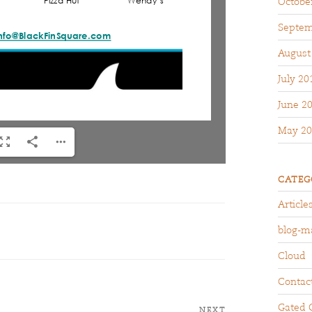
Octobe
Septem
August
July 20
June 2
May 20
CATEG
Article
blog-m
Cloud
Contac
Gated 
NEXT