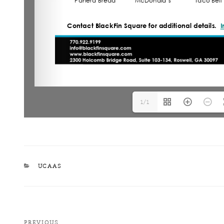
1/1
UCAAS
PREVIOUS