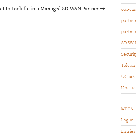
t to Look for in a Managed SD-WAN Partner
our-ca
partne
partne
SD WA
Securit
Teleco
UCaaS
Uncate
META
Log in
Entries