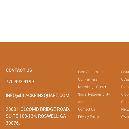
CONTACT US
Case Studies
Solu
Our Partners
UCaa
770-992-9199
Knowledge Center
Glob
Social Responsibility
Clou
INFO@BLACKFINSQUARE.COM
About Us
Colo
2300 HOLCOMB BRIDGE ROAD,
Contact Us
Netw
SUITE 103-134, ROSWELL GA
Privacy Policy
SWa
30076.