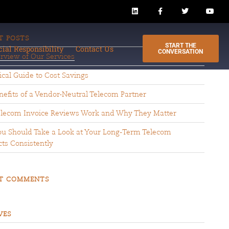
T POSTS
START THE
cial Responsibility
Contact Us
CONVERSATION
rview of Our Services
ical Guide to Cost Savings
efits of a Vendor-Neutral Telecom Partner
lecom Invoice Reviews Work and Why They Matter
u Should Take a Look at Your Long-Term Telecom
ts Consistently
T COMMENTS
VES