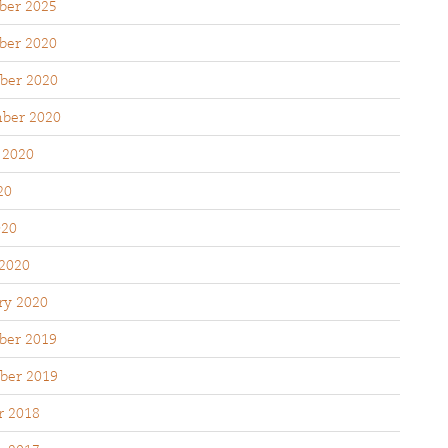
er 2025
er 2020
ber 2020
ber 2020
 2020
20
020
2020
ry 2020
er 2019
ber 2019
r 2018