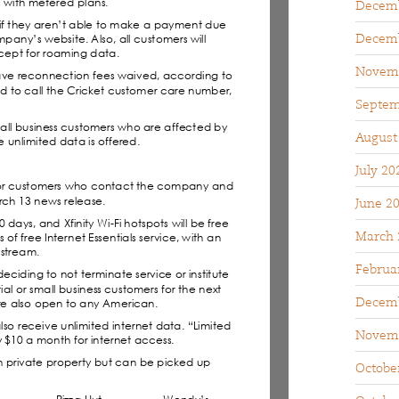
Decemb
Decemb
Novem
Septem
August
July 20
June 2
March 
Februa
Decemb
Novem
Octobe