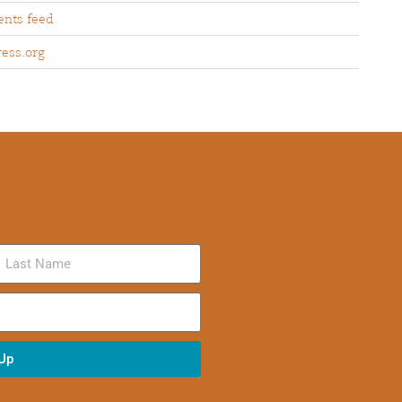
nts feed
ess.org
 Up