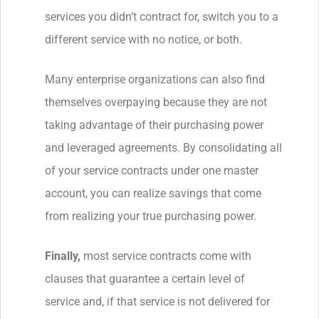
services you didn’t contract for, switch you to a
different service with no notice, or both.
Many enterprise organizations can also find
themselves overpaying because they are not
taking advantage of their purchasing power
and leveraged agreements. By consolidating all
of your service contracts under one master
account, you can realize savings that come
from realizing your true purchasing power.
Finally,
most service contracts come with
clauses that guarantee a certain level of
service and, if that service is not delivered for