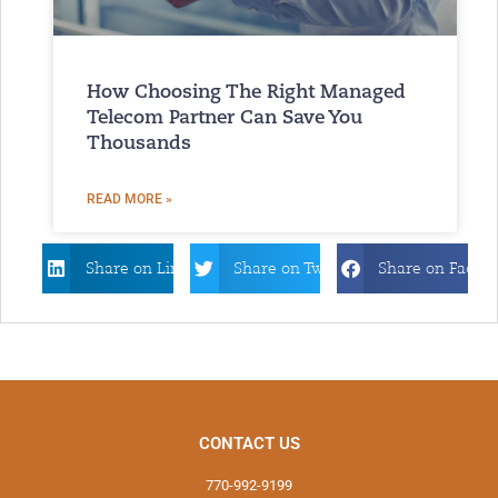
How Choosing The Right Managed
Telecom Partner Can Save You
Thousands
READ MORE »
Share on Linkdin
Share on Twitter
Share on Faceb
CONTACT US
770-992-9199