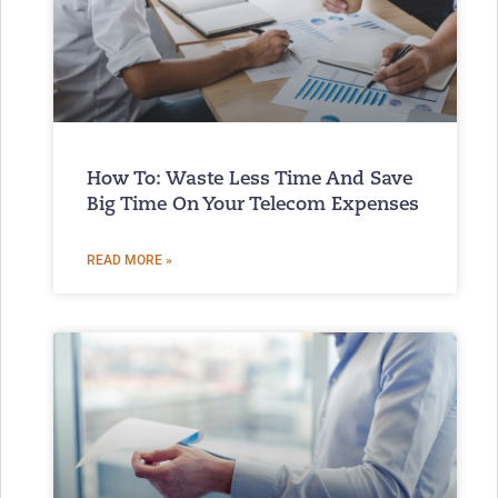
How To: Waste Less Time And Save
Big Time On Your Telecom Expenses
READ MORE »