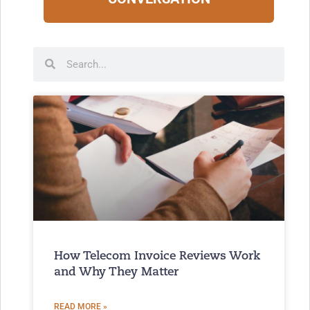
How Telecom Invoice Reviews Work
and Why They Matter
READ MORE »