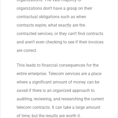
organizations don’t have a grasp on their
contractual obligations such as when
contracts expire, what exactly are the
contracted services, or they can’t find contracts
and aren’t even checking to see if their invoices
are correct.
This leads to financial consequences for the
entire enterprise. Telecom services are a place
where a significant amount of money can be
saved if there is an organized approach to
auditing, reviewing, and researching the current
telecom contracts. It can take a large amount
of time, but the results are worth it.