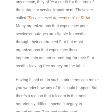
any reason, they offer a credit for the time of
the outage or service impairment. These are
called
“Service Level Agreements” or SLAs.
Many organizations that experience poor
service or outages are eligible for credits
through their contracted SLA but most
organizations that experience these
impairments are not submitting for their SLA
credits, leaving free money on the table.
Having it laid out in such stark terms can make
you wonder how any of this could happen. But
there’s a reason that telecom is the most
notoriously difficult spend category in
organizations. The vast majority of