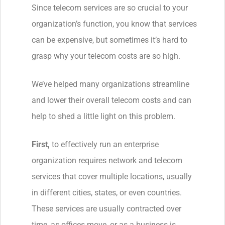
Since telecom services are so crucial to your
organization’s function, you know that services
can be expensive, but sometimes it’s hard to
grasp why your telecom costs are so high.
We’ve helped many organizations streamline
and lower their overall telecom costs and can
help to shed a little light on this problem.
First,
to effectively run an enterprise
organization requires network and telecom
services that cover multiple locations, usually
in different cities, states, or even countries.
These services are usually contracted over
time, as offices move, or as a business is