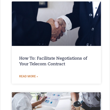
How To: Facilitate Negotiations of
Your Telecom Contract
READ MORE »