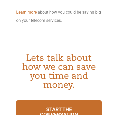
Learn more
about how you could be saving big
on your telecom services.
Lets talk about
how we can save
you time and
money.
START THE
CONVERSATION