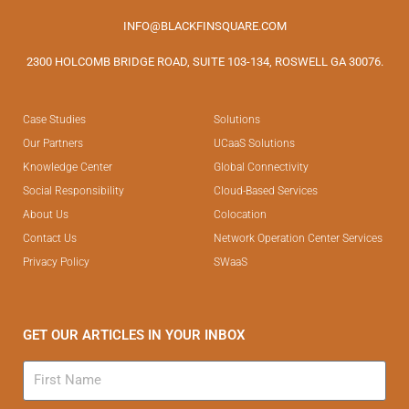
INFO@BLACKFINSQUARE.COM
2300 HOLCOMB BRIDGE ROAD, SUITE 103-134, ROSWELL GA 30076.
Case Studies
Solutions
Our Partners
UCaaS Solutions
Knowledge Center
Global Connectivity
Social Responsibility
Cloud-Based Services
About Us
Colocation
Contact Us
Network Operation Center Services
Privacy Policy
SWaaS
GET OUR ARTICLES IN YOUR INBOX