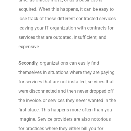
acquired. When this happens, it can be easy to
lose track of these different contracted services
leaving your IT organization with contracts for
services that are outdated, insufficient, and
expensive.
Secondly,
organizations can easily find
themselves in situations where they are paying
for services that are not installed, services that
were disconnected and then never dropped off
the invoice, or services they never wanted in the
first place. This happens more often than you
imagine. Service providers are also notorious
for practices where they either bill you for