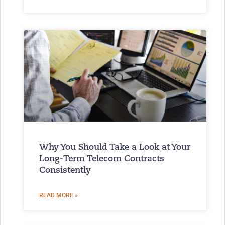
Why You Should Take a Look at Your
Long-Term Telecom Contracts
Consistently
READ MORE »