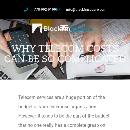
770-992-9199
info@blackfinsquare.com
WHY TELECOM COSTS
CAN BE SO COMPLICATED
Telecom services are a huge portion of the
budget of your enterprise organization.
However, it tends to be the part of the budget
that no one really has a complete grasp on.