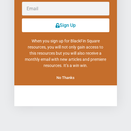
Sign Up
When you sign up for BlackFin Square
resources, you will not only gain access to
this resources but you will also receive a
monthly email with new articles and premiere
resources. It’s a win win.
No Thanks