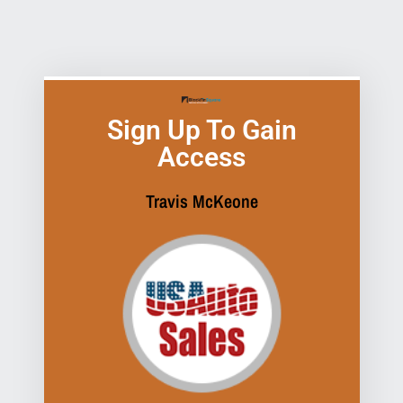
Sign Up To Gain
Access
Travis McKeone