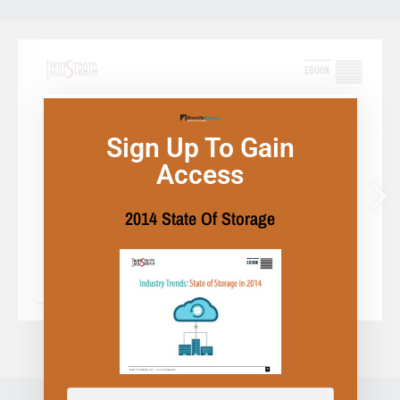
Sign Up To Gain
Access
2014 State Of Storage
1/22