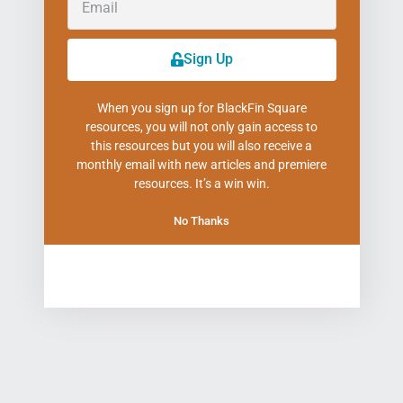
Sign Up
When you sign up for BlackFin Square
resources, you will not only gain access to
this resources but you will also receive a
monthly email with new articles and premiere
resources. It’s a win win.
No Thanks